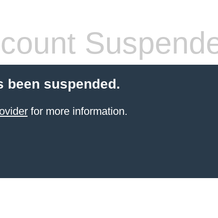
count Suspend
s been suspended.
ovider
for more information.