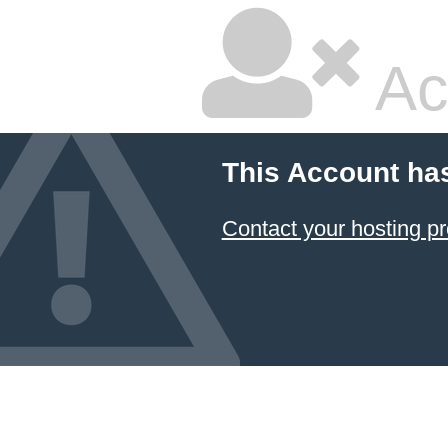
Ac
This Account ha
Contact your hosting pr